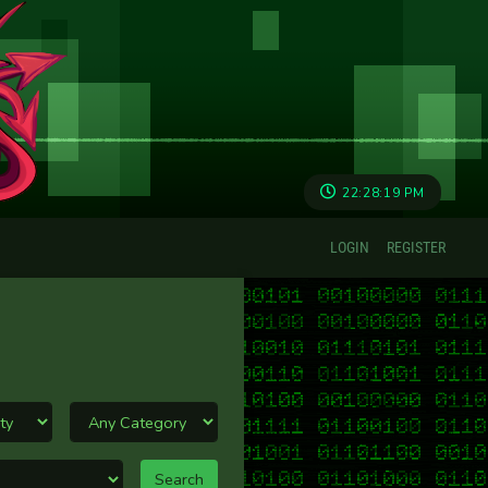
22:28:19 PM
LOGIN
REGISTER