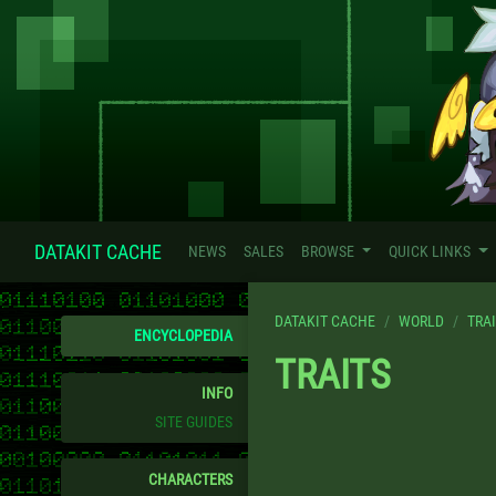
DATAKIT CACHE
NEWS
SALES
BROWSE
QUICK LINKS
DATAKIT CACHE
WORLD
TRA
ENCYCLOPEDIA
TRAITS
INFO
SITE GUIDES
CHARACTERS