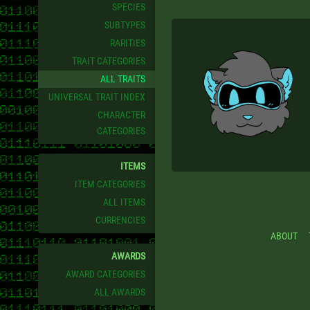
SPECIES
SUBTYPES
RARITIES
TRAIT CATEGORIES
ALL TRAITS
UNIVERSAL TRAIT INDEX
CHARACTER
CATEGORIES
ITEMS
ITEM CATEGORIES
ALL ITEMS
CURRENCIES
ABOUT
AWARDS
AWARD CATEGORIES
ALL AWARDS