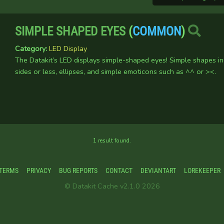
SIMPLE SHAPED EYES
(
COMMON
)
Category:
LED Display
The Datakit’s LED displays simple-shaped eyes! Simple shapes i
sides or less, ellipses, and simple emoticons such as ^^ or ><.
1 result found.
TERMS
PRIVACY
BUG REPORTS
CONTACT
DEVIANTART
LOREKEEPER
© Datakit Cache v2.1.0 2026