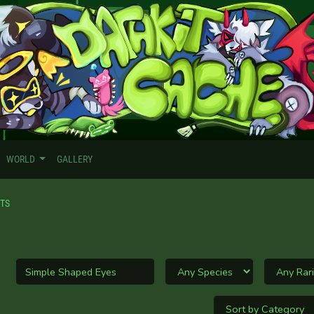
WORLD
GALLERY
ITS