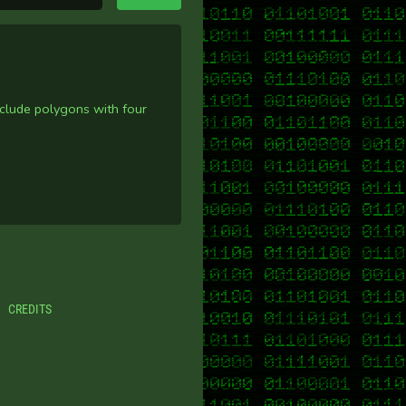
nclude polygons with four
CREDITS