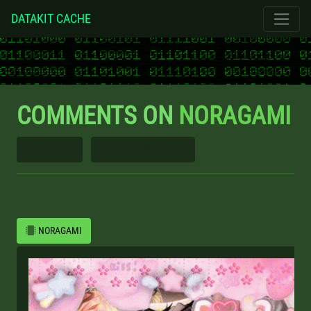
DATAKIT CACHE
COMMENTS ON
NORAGAMI
SEE PARENT
GO TO TOP COMMENT
NORAGAMI