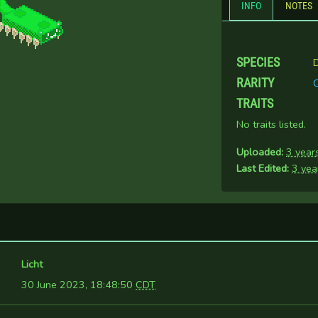
INFO
NOTES
SPECIES
D
RARITY
TRAITS
No traits listed.
Uploaded:
3 year
Last Edited:
3 yea
Licht
30 June 2023, 18:48:50
CDT