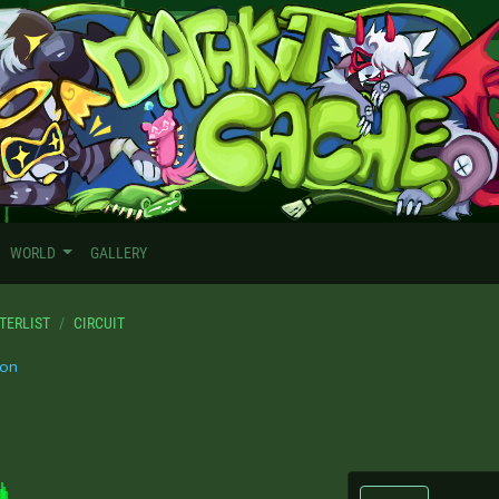
WORLD
GALLERY
TERLIST
CIRCUIT
on