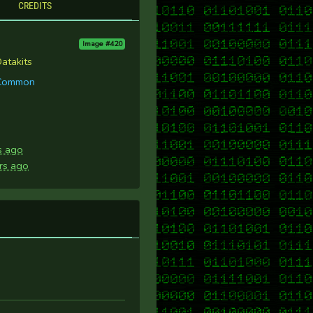
CREDITS
Image #420
atakits
Common
s ago
rs ago