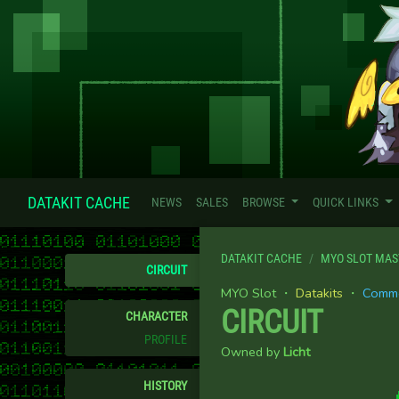
DATAKIT CACHE
NEWS
SALES
BROWSE
QUICK LINKS
DATAKIT CACHE
MYO SLOT MAS
CIRCUIT
MYO Slot ・
Datakits
・
Comm
CIRCUIT
CHARACTER
PROFILE
Owned by
Licht
HISTORY