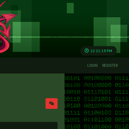
22:21:19 PM
LOGIN
REGISTER