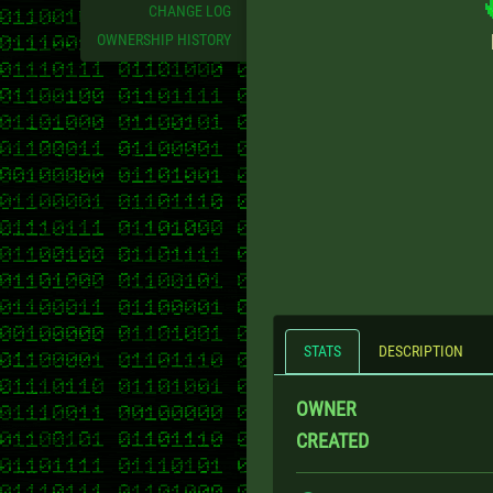
CHANGE LOG
OWNERSHIP HISTORY
STATS
DESCRIPTION
OWNER
CREATED