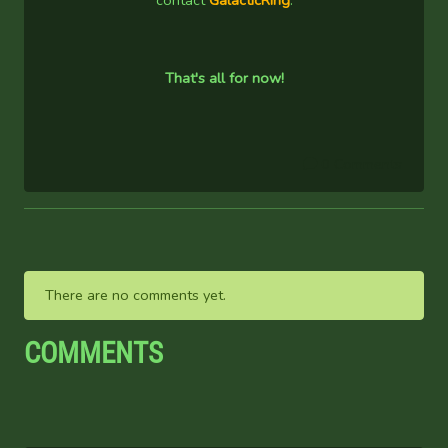
contact
GalacticRing
.
That's all for now!
0 Comments
There are no comments yet.
COMMENTS