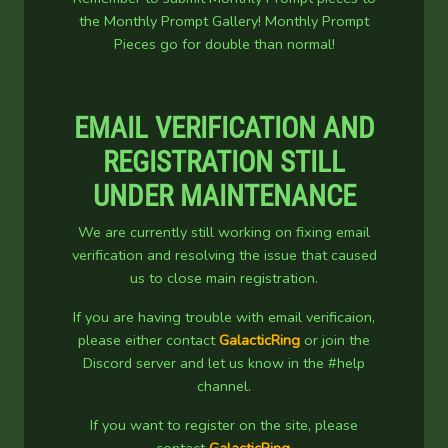
the Monthly Prompt Gallery! Monthly Prompt
Pieces go for double than normal!
EMAIL VERIFICATION AND
REGISTRATION STILL
UNDER MAINTENANCE
We are currently still working on fixing email
verification and resolving the issue that caused
us to close main registration.
If you are having trouble with email verificaion,
please either contact
GalacticRing
or join the
Discord server and let us know in the #help
channel.
If you want to register on the site, please