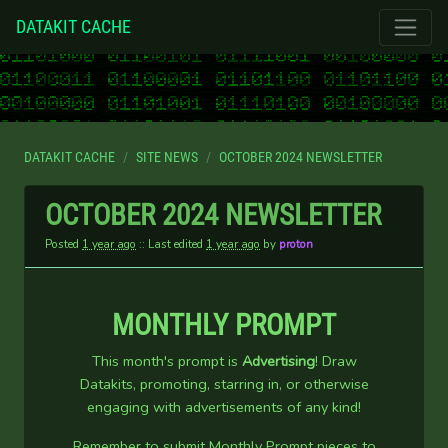
DATAKIT CACHE
DATAKIT CACHE
SITE NEWS
OCTOBER 2024 NEWSLETTER
OCTOBER 2024 NEWSLETTER
Posted
1 year ago
:: Last edited
1 year ago
by
proton
MONTHLY PROMPT
This month's prompt is
Advertising
! Draw
Datakits, promoting, starring in, or otherwise
engaging with advertisements of any kind!
Remember to submit Monthly Prompt pieces to