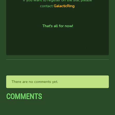
If you want to register on the site, please
contact
GalacticRing
.
That's all for now!
0 Comments
There are no comments yet.
COMMENTS