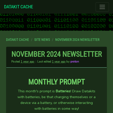
DATAKIT CACHE
DATAKIT CACHE
SITE NEWS
NOVEMBER 2024 NEWSLETTER
NOVEMBER 2024 NEWSLETTER
Posted
1 year ago
:: Last edited
1 year ago
by
proton
MONTHLY PROMPT
This month's prompt is
Batteries
! Draw Datakits
with batteries, be that charging themselves or a
device via a battery, or otherwise interacting
with batteries in some way!