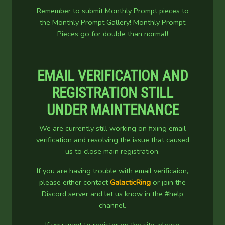
Remember to submit Monthly Prompt pieces to
the Monthly Prompt Gallery! Monthly Prompt
Pieces go for double than normal!
EMAIL VERIFICATION AND
REGISTRATION STILL
UNDER MAINTENANCE
We are currently still working on fixing email
verification and resolving the issue that caused
us to close main registration.
If you are having trouble with email verificaion,
please either contact
GalacticRing
or join the
Discord server and let us know in the #help
channel.