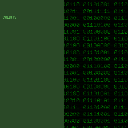
CREDITS