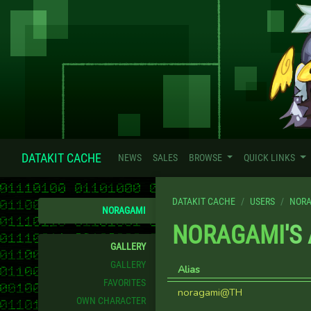
DATAKIT CACHE
NEWS
SALES
BROWSE
QUICK LINKS
DATAKIT CACHE
USERS
NOR
NORAGAMI
NORAGAMI
'S
GALLERY
GALLERY
Alias
FAVORITES
noragami@TH
OWN CHARACTER