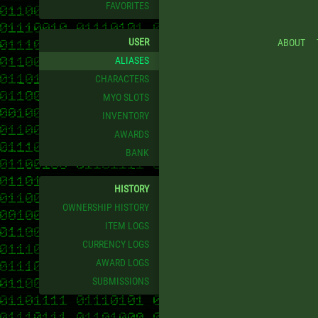
FAVORITES
USER
ABOUT
ALIASES
CHARACTERS
MYO SLOTS
INVENTORY
AWARDS
BANK
HISTORY
OWNERSHIP HISTORY
ITEM LOGS
CURRENCY LOGS
AWARD LOGS
SUBMISSIONS