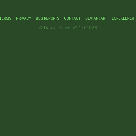
TERMS
PRIVACY
BUG REPORTS
CONTACT
DEVIANTART
LOREKEEPER
© Datakit Cache v2.1.0 2026