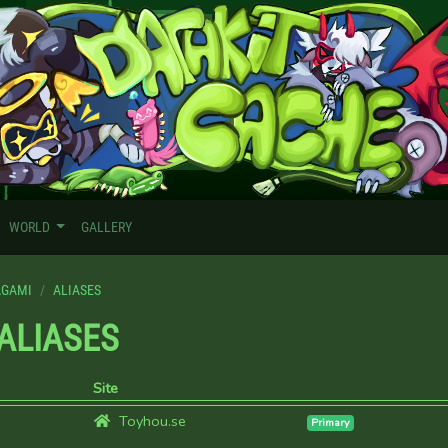
WORLD
GALLERY
AGAMI
ALIASES
 ALIASES
Site
Toyhou.se
Primary