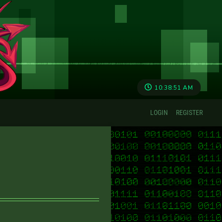
10:38:51 AM
LOGIN
REGISTER