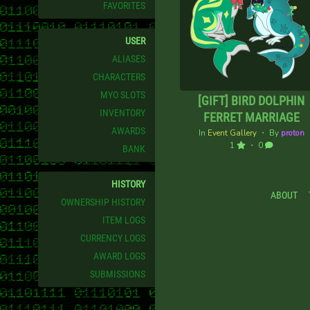
FAVORITES
USER
ALIASES
CHARACTERS
MYO SLOTS
[GIFT] BIRD DOLPHIN
INVENTORY
FERRET MARRIAGE
AWARDS
In
Event Gallery
・ By
proton
1
・ 0
BANK
HISTORY
ABOUT
OWNERSHIP HISTORY
ITEM LOGS
CURRENCY LOGS
AWARD LOGS
SUBMISSIONS