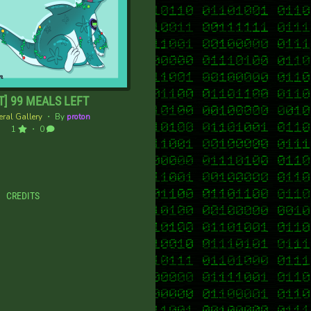
T] 99 MEALS LEFT
ral Gallery
・ By
proton
1
・ 0
CREDITS