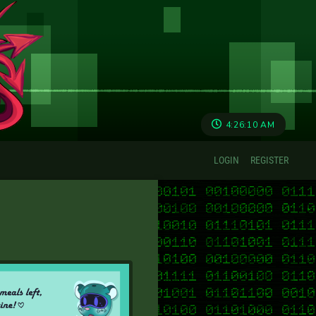
4:26:10 AM
LOGIN
REGISTER