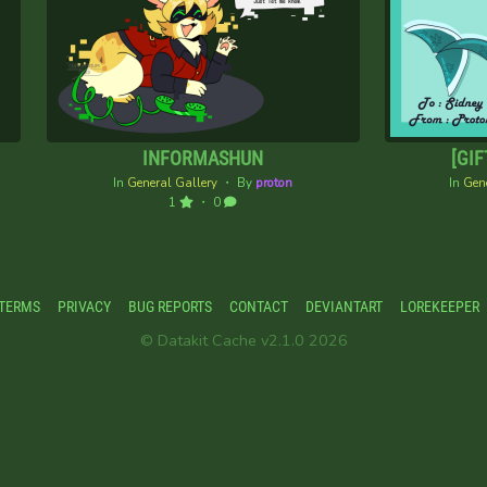
INFORMASHUN
[GIF
In
General Gallery
・ By
proton
In
Gene
1
・ 0
TERMS
PRIVACY
BUG REPORTS
CONTACT
DEVIANTART
LOREKEEPER
© Datakit Cache v2.1.0 2026