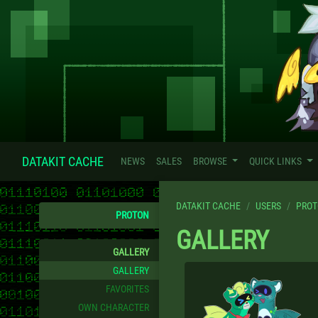
DATAKIT CACHE
NEWS
SALES
BROWSE
QUICK LINKS
DATAKIT CACHE
USERS
PRO
PROTON
GALLERY
GALLERY
GALLERY
FAVORITES
OWN CHARACTER