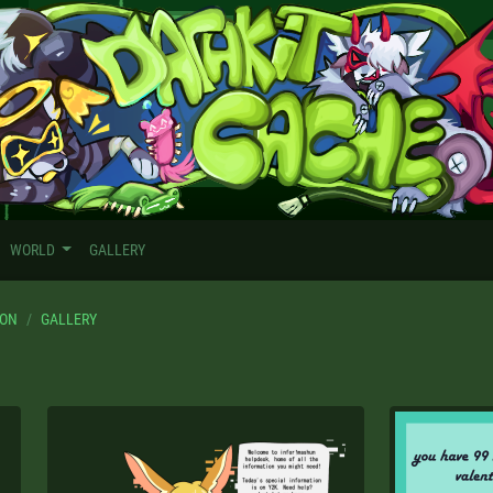
WORLD
GALLERY
TON
GALLERY