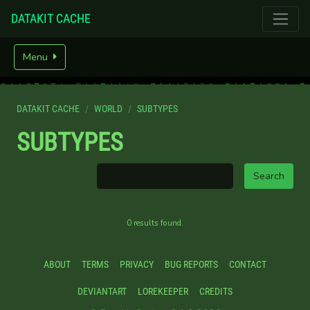
DATAKIT CACHE
Menu
DATAKIT CACHE
WORLD
SUBTYPES
SUBTYPES
0 results found.
ABOUT
TERMS
PRIVACY
BUG REPORTS
CONTACT
DEVIANTART
LOREKEEPER
CREDITS