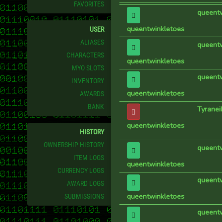
FAVORITES
queent
queentwinkletoes
USER
ALIASES
queent
CHARACTERS
queentwinkletoes
MYO SLOTS
queent
INVENTORY
queentwinkletoes
AWARDS
BANK
Tyraneil
queentwinkletoes
HISTORY
OWNERSHIP HISTORY
queent
ITEM LOGS
queentwinkletoes
CURRENCY LOGS
queent
AWARD LOGS
queentwinkletoes
SUBMISSIONS
queent