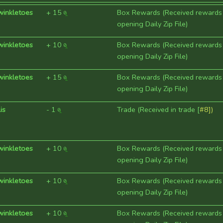
winkletoes
+
15
Box Rewards (Received rewards
opening Daily Zip File)
winkletoes
+
10
Box Rewards (Received rewards
opening Daily Zip File)
winkletoes
+
15
Box Rewards (Received rewards
opening Daily Zip File)
is
-
1
Trade (Received in trade [
#8])
winkletoes
+
10
Box Rewards (Received rewards
opening Daily Zip File)
winkletoes
+
10
Box Rewards (Received rewards
opening Daily Zip File)
winkletoes
+
10
Box Rewards (Received rewards