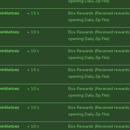
opening Daily Zip File)
winkletoes
+
15
Box Rewards (Received rewards
opening Daily Zip File)
winkletoes
+
10
Box Rewards (Received rewards
opening Daily Zip File)
winkletoes
+
10
Box Rewards (Received rewards
opening Daily Zip File)
winkletoes
+
15
Box Rewards (Received rewards
opening Daily Zip File)
winkletoes
+
10
Box Rewards (Received rewards
opening Daily Zip File)
winkletoes
+
10
Box Rewards (Received rewards
opening Daily Zip File)
winkletoes
+
10
Box Rewards (Received rewards