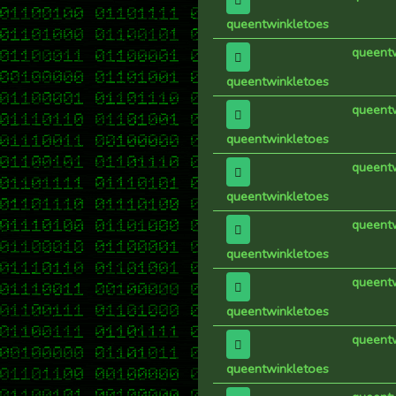
queentwinkletoes
queent
queentwinkletoes
queent
queentwinkletoes
queent
queentwinkletoes
queent
queentwinkletoes
queent
queentwinkletoes
queent
queentwinkletoes