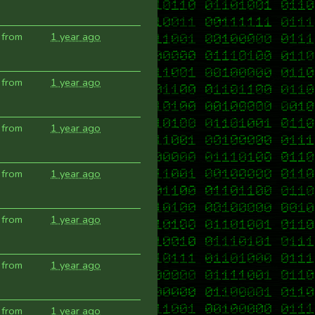
 from
1 year ago
 from
1 year ago
 from
1 year ago
 from
1 year ago
 from
1 year ago
 from
1 year ago
 from
1 year ago