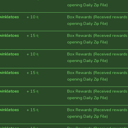
opening Daily Zip File)
winkletoes
+
10
Box Rewards (Received rewards
opening Daily Zip File)
winkletoes
+
15
Box Rewards (Received rewards
opening Daily Zip File)
winkletoes
+
10
Box Rewards (Received rewards
opening Daily Zip File)
winkletoes
+
15
Box Rewards (Received rewards
opening Daily Zip File)
winkletoes
+
15
Box Rewards (Received rewards
opening Daily Zip File)
winkletoes
+
15
Box Rewards (Received rewards
opening Daily Zip File)