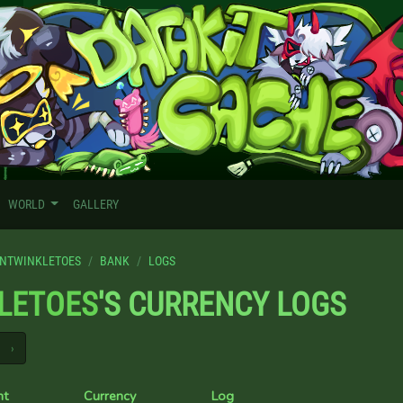
WORLD
GALLERY
NTWINKLETOES
BANK
LOGS
LETOES
'S CURRENCY LOGS
›
nt
Currency
Log