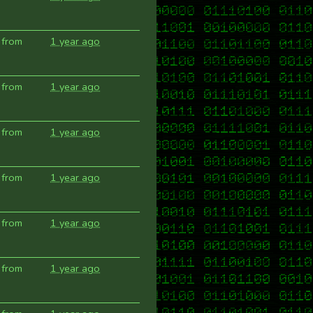
 from
1 year ago
 from
1 year ago
 from
1 year ago
 from
1 year ago
 from
1 year ago
 from
1 year ago