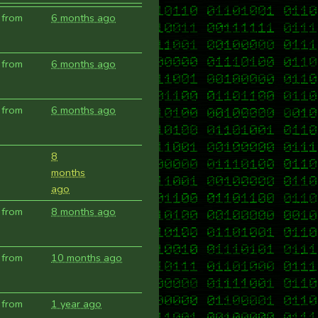
 from
6 months ago
 from
6 months ago
 from
6 months ago
8
months
ago
 from
8 months ago
 from
10 months ago
 from
1 year ago