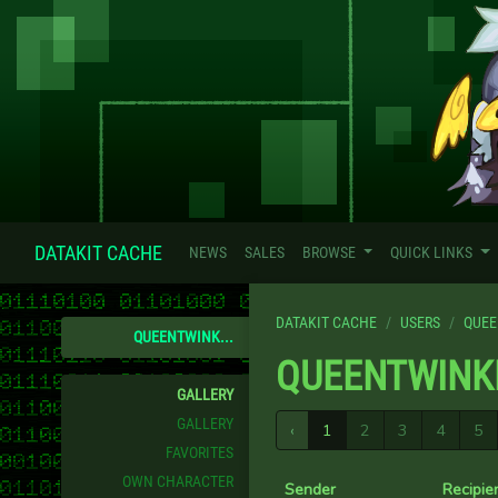
DATAKIT CACHE
NEWS
SALES
BROWSE
QUICK LINKS
DATAKIT CACHE
USERS
QUEE
QUEENTWINK...
QUEENTWINK
GALLERY
GALLERY
‹
1
2
3
4
5
FAVORITES
OWN CHARACTER
Sender
Recipie