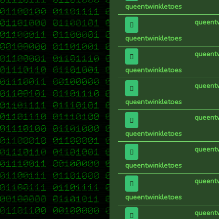
queentwinkletoes
queent
queentwinkletoes
queent
queentwinkletoes
queent
queentwinkletoes
queent
queentwinkletoes
queent
queentwinkletoes
queent
queentwinkletoes
queent