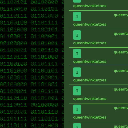
queentwinkletoes
queent
queentwinkletoes
queent
queentwinkletoes
queent
queentwinkletoes
queent
queentwinkletoes
queent
queentwinkletoes
queent
queentwinkletoes
queent