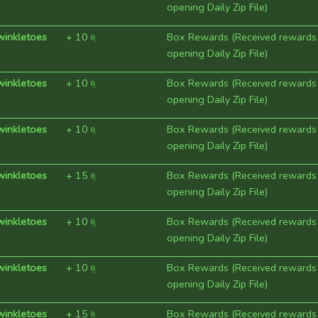
opening Daily Zip File)
winkletoes
+
10
Box Rewards (Received rewards
opening Daily Zip File)
winkletoes
+
10
Box Rewards (Received rewards
opening Daily Zip File)
winkletoes
+
10
Box Rewards (Received rewards
opening Daily Zip File)
winkletoes
+
15
Box Rewards (Received rewards
opening Daily Zip File)
winkletoes
+
10
Box Rewards (Received rewards
opening Daily Zip File)
winkletoes
+
10
Box Rewards (Received rewards
opening Daily Zip File)
winkletoes
+
15
Box Rewards (Received rewards