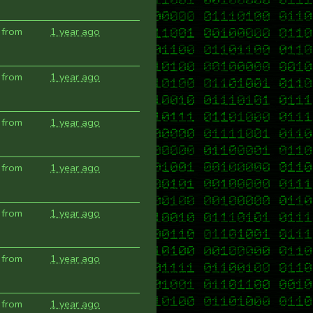
 from
1 year ago
 from
1 year ago
 from
1 year ago
 from
1 year ago
 from
1 year ago
 from
1 year ago
 from
1 year ago