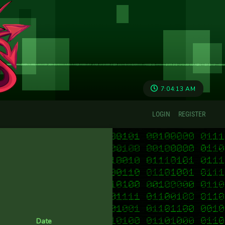
7:04:14 AM
LOGIN
REGISTER
Date