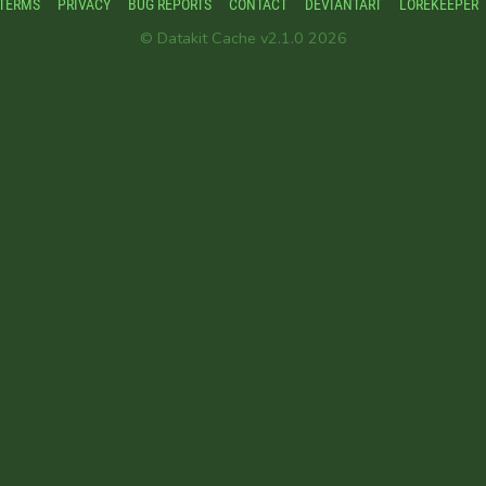
TERMS
PRIVACY
BUG REPORTS
CONTACT
DEVIANTART
LOREKEEPER
© Datakit Cache v2.1.0 2026