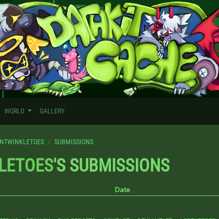
WORLD
GALLERY
NTWINKLETOES
SUBMISSIONS
LETOES
'S SUBMISSIONS
Date