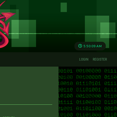
5:50:09 AM
LOGIN
REGISTER