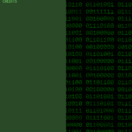
CREDITS