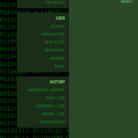
ABOUT
FAVORITES
USER
ALIASES
CHARACTERS
MYO SLOTS
INVENTORY
AWARDS
BANK
HISTORY
OWNERSHIP HISTORY
ITEM LOGS
CURRENCY LOGS
AWARD LOGS
SUBMISSIONS