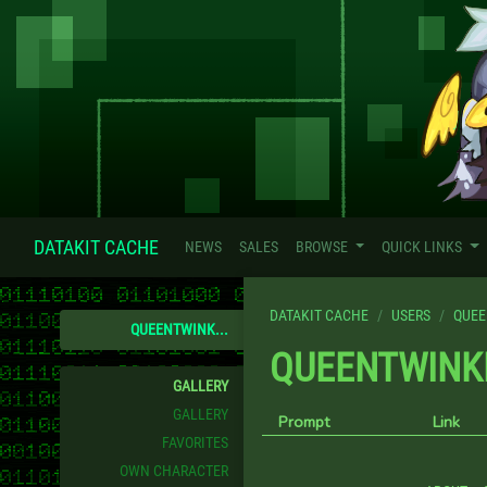
DATAKIT CACHE
NEWS
SALES
BROWSE
QUICK LINKS
DATAKIT CACHE
USERS
QUEE
QUEENTWINK...
QUEENTWINK
GALLERY
GALLERY
Prompt
Link
FAVORITES
OWN CHARACTER