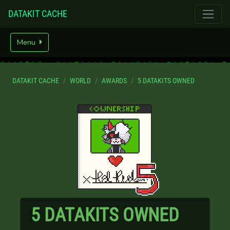
DATAKIT CACHE
Menu
DATAKIT CACHE
WORLD
AWARDS
5 DATAKITS OWNED
5 DATAKITS OWNED