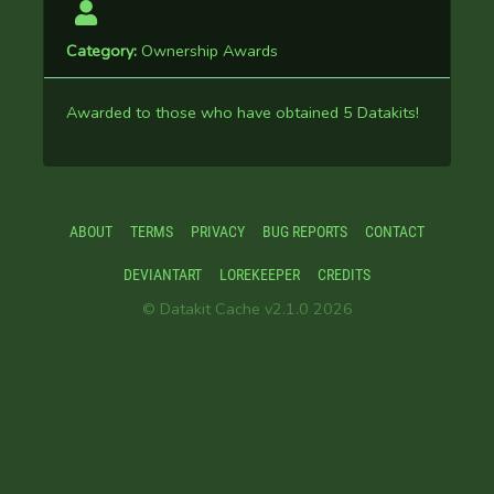
Category:
Ownership Awards
Awarded to those who have obtained 5 Datakits!
ABOUT
TERMS
PRIVACY
BUG REPORTS
CONTACT
DEVIANTART
LOREKEEPER
CREDITS
© Datakit Cache v2.1.0 2026