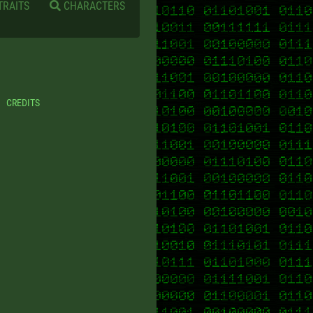
TRAITS
CHARACTERS
CREDITS