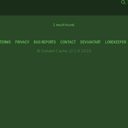
1 result found.
TERMS
PRIVACY
BUG REPORTS
CONTACT
DEVIANTART
LOREKEEPER
© Datakit Cache v2.1.0 2026