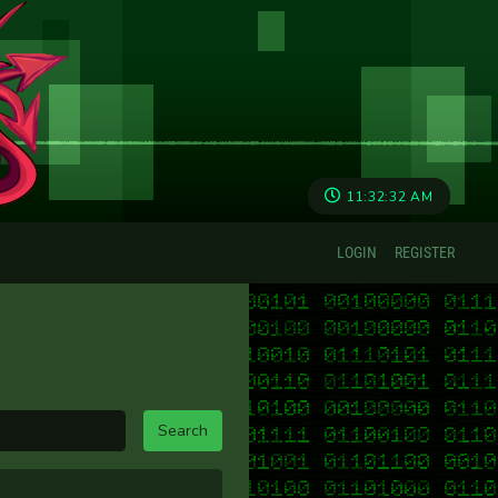
11:32:32 AM
LOGIN
REGISTER