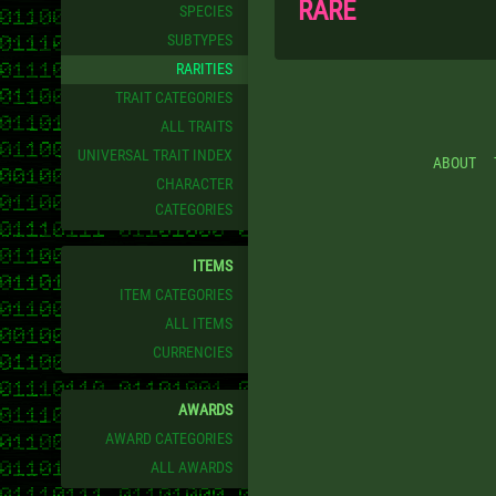
RARE
SPECIES
SUBTYPES
RARITIES
TRAIT CATEGORIES
ALL TRAITS
UNIVERSAL TRAIT INDEX
ABOUT
CHARACTER
CATEGORIES
ITEMS
ITEM CATEGORIES
ALL ITEMS
CURRENCIES
AWARDS
AWARD CATEGORIES
ALL AWARDS