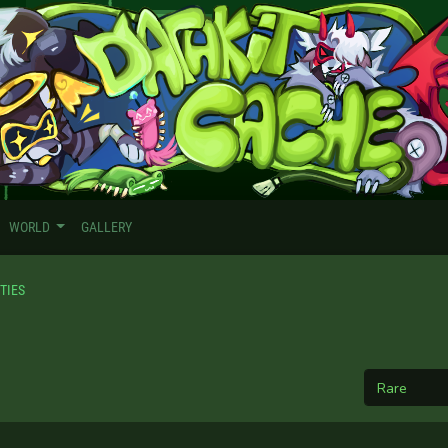
WORLD
GALLERY
TIES