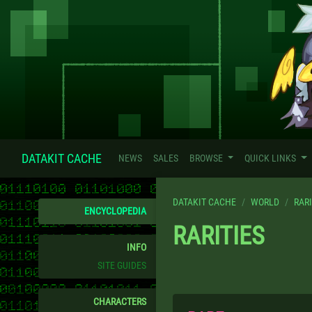
DATAKIT CACHE
NEWS
SALES
BROWSE
QUICK LINKS
DATAKIT CACHE
WORLD
RARI
ENCYCLOPEDIA
RARITIES
INFO
SITE GUIDES
CHARACTERS