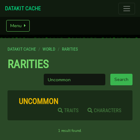
DATAKIT CACHE
Menu
DATAKIT CACHE
WORLD
RARITIES
RARITIES
UNCOMMON
TRAITS
CHARACTERS
1 result found.