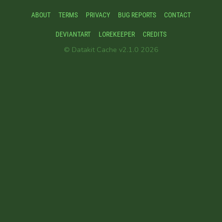
ABOUT
TERMS
PRIVACY
BUG REPORTS
CONTACT
DEVIANTART
LOREKEEPER
CREDITS
© Datakit Cache v2.1.0 2026