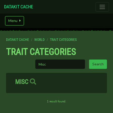
DATAKIT CACHE
Menu
DATAKIT CACHE
WORLD
TRAIT CATEGORIES
TRAIT CATEGORIES
MISC
1 result found.