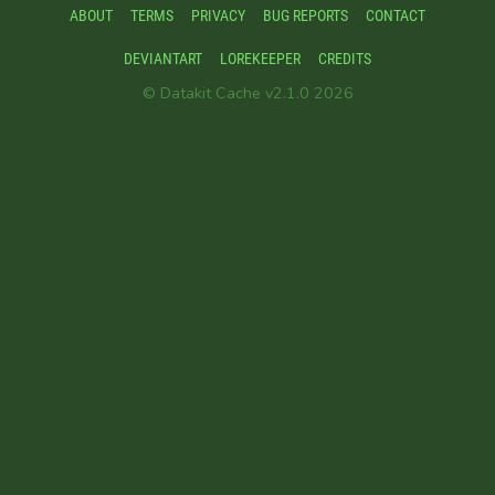
ABOUT
TERMS
PRIVACY
BUG REPORTS
CONTACT
DEVIANTART
LOREKEEPER
CREDITS
© Datakit Cache v2.1.0 2026