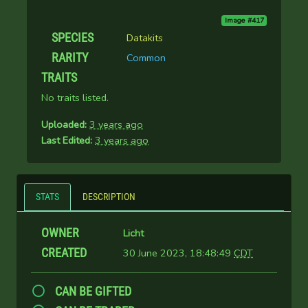
Image #417
SPECIES
Datakits
RARITY
Common
TRAITS
No traits listed.
Uploaded:
3 years ago
Last Edited:
3 years ago
STATS
DESCRIPTION
OWNER
Licht
CREATED
30 June 2023, 18:48:49
CDT
CAN BE GIFTED