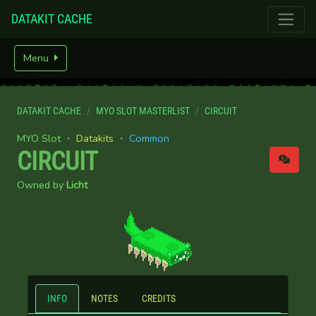
DATAKIT CACHE
Menu
DATAKIT CACHE
MYO SLOT MASTERLIST
CIRCUIT
MYO Slot ・
Datakits
・
Common
CIRCUIT
Owned by
Licht
INFO
NOTES
CREDITS