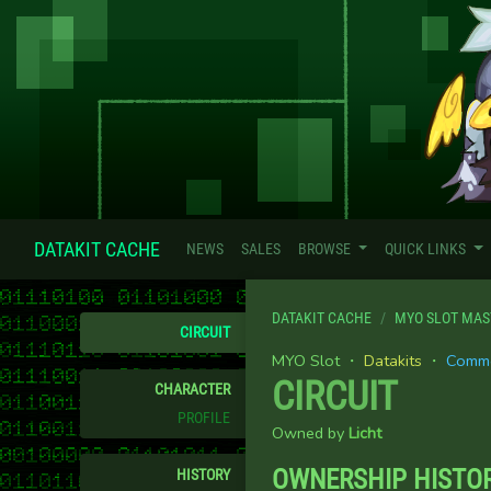
DATAKIT CACHE
NEWS
SALES
BROWSE
QUICK LINKS
DATAKIT CACHE
MYO SLOT MAS
CIRCUIT
MYO Slot ・
Datakits
・
Comm
CIRCUIT
CHARACTER
PROFILE
Owned by
Licht
OWNERSHIP HISTO
HISTORY