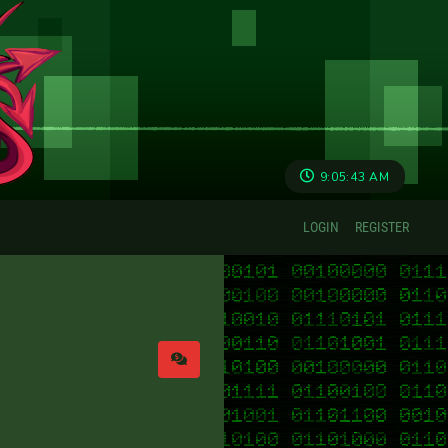
9:05:43 AM
LOGIN
REGISTER