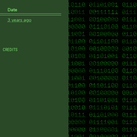
Date
3 years ago
CREDITS