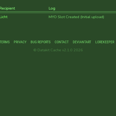
Recipient
Log
Licht
MYO Slot Created (Initial upload)
TERMS
PRIVACY
BUG REPORTS
CONTACT
DEVIANTART
LOREKEEPER
© Datakit Cache v2.1.0 2026