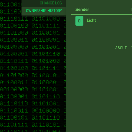
CHANGE LOG
Sender
OWNERSHIP HISTORY
Licht
ABOUT