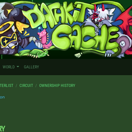
WORLD
GALLERY
TERLIST
CIRCUIT
OWNERSHIP HISTORY
on
RY