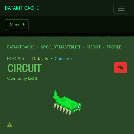
DATAKIT CACHE
Menu
DATAKIT CACHE
MYO SLOT MASTERLIST
CIRCUIT
PROFILE
MYO Slot ・
Datakits
・
Common
CIRCUIT
Owned by
Licht