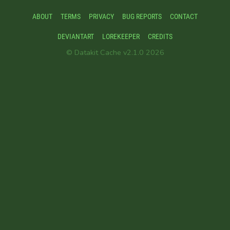
ABOUT
TERMS
PRIVACY
BUG REPORTS
CONTACT
DEVIANTART
LOREKEEPER
CREDITS
© Datakit Cache v2.1.0 2026